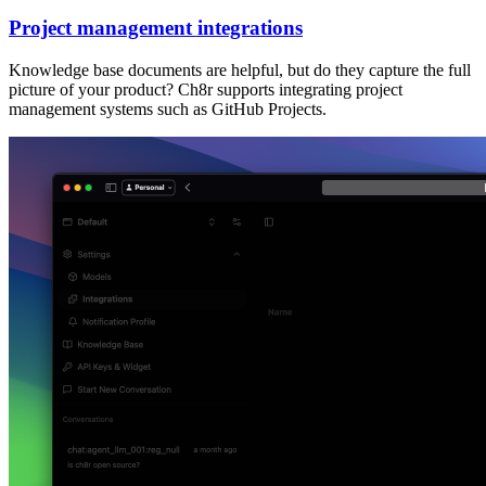
Project management integrations
Knowledge base documents are helpful, but do they capture the full
picture of your product? Ch8r supports integrating project
management systems such as GitHub Projects.