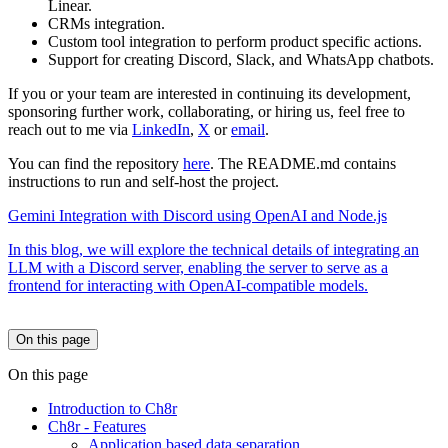
Linear.
CRMs integration.
Custom tool integration to perform product specific actions.
Support for creating Discord, Slack, and WhatsApp chatbots.
If you or your team are interested in continuing its development,
sponsoring further work, collaborating, or hiring us, feel free to
reach out to me via
LinkedIn
,
X
or
email
.
You can find the repository
here
. The README.md contains
instructions to run and self-host the project.
Gemini Integration with Discord using OpenAI and Node.js
In this blog, we will explore the technical details of integrating an
LLM with a Discord server, enabling the server to serve as a
frontend for interacting with OpenAI-compatible models.
On this page
On this page
Introduction to Ch8r
Ch8r - Features
Application based data separation