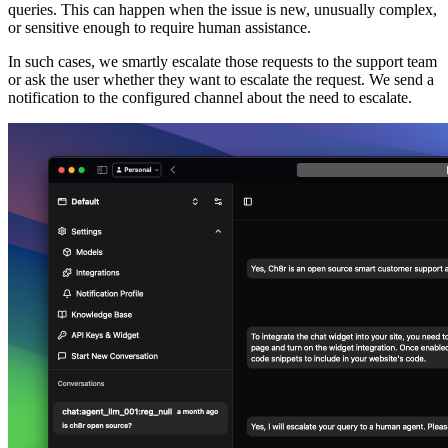
queries. This can happen when the issue is new, unusually complex,
or sensitive enough to require human assistance.
In such cases, we smartly escalate those requests to the support team
or ask the user whether they want to escalate the request. We send a
notification to the configured channel about the need to escalate.