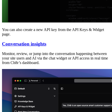
You can also create a new API key from the API Keys & Widget
page.
Conversation insights
Monitor, review, or jump into the conversation happening between
your site users and AI via the chat widget or API access in real time
from Ch8r’s dashboard.