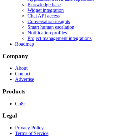
Knowledge base
Widget integration
Chat API access
Conversation insights
Smart human escalation
Notification profiles
Project management integrations
Roadmap
Company
About
Contact
Advertise
Products
Ch8r
Legal
Privacy Policy
Terms of Service