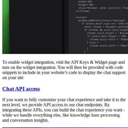
To enable widget integration, visit the API Keys & Widget page and
turn on the widget integration. You will then be provided with code
snippets to include in your website’s code to display the chat support
on your site
Chat API access
If you want to fully customize your chat experience and take it to the
next level, we provide API access to our chat endpoints. By
integrating these APIs, you can build the chat experience you want -
while we handle everything else, like knowledge base processing
and conversation insights.