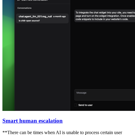
Smart human escalation
**There can be times when AI is unable to process certain user