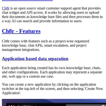
Ch8r
is an open source smart customer support agent that provides
chat widget and API access. It works by allowing users to upload
their documents as knowledge base files and then processes them in
a way AI can search and provide information to users.
Ch8r - Features
Ch8r comes with features such as a project-wise organized
knowledge base, chat APIs, smart escalation, and project
management integrations.
Application based data separation
Each application being created has its own knowledge base, chats,
and other configurations. Each application may represent a separate
site, web app or a custom use case.
You can create a new application by clicking on the application
switcher at the top-left of the screen, and then selecting 'Create New
Application'.