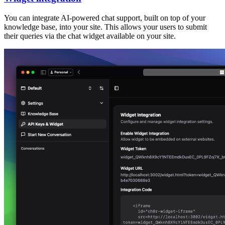
You can integrate AI-powered chat support, built on top of your
knowledge base, into your site. This allows your users to submit
their queries via the chat widget available on your site.