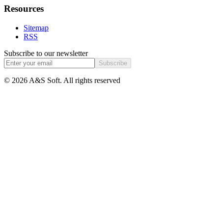
Resources
Sitemap
RSS
Subscribe to our newsletter
Subscribe
© 2026 A&S Soft. All rights reserved