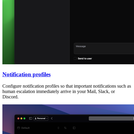
Notification profiles
Configure notification profiles so that important notifications such as
human escalation immediately arrive in your Mail, Slack, or
Discord.