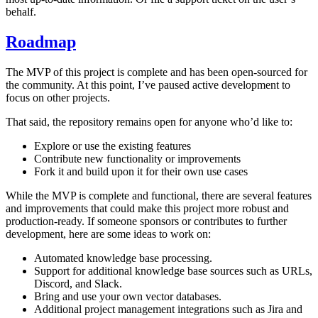
behalf.
Roadmap
The MVP of this project is complete and has been open-sourced for
the community. At this point, I’ve paused active development to
focus on other projects.
That said, the repository remains open for anyone who’d like to:
Explore or use the existing features
Contribute new functionality or improvements
Fork it and build upon it for their own use cases
While the MVP is complete and functional, there are several features
and improvements that could make this project more robust and
production-ready. If someone sponsors or contributes to further
development, here are some ideas to work on:
Automated knowledge base processing.
Support for additional knowledge base sources such as URLs,
Discord, and Slack.
Bring and use your own vector databases.
Additional project management integrations such as Jira and