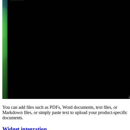
You can add files such as PDFs, Word documents, text files, or
Markdown files, or simply paste text to upload your product-specific
documents.
Widget integration