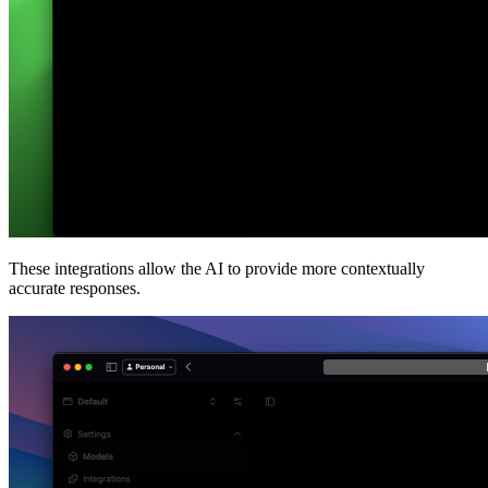
These integrations allow the AI to provide more contextually
accurate responses.