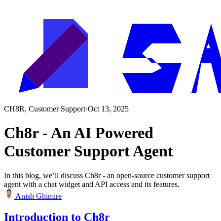
CH8R, Customer Support
·
Oct 13, 2025
Ch8r - An AI Powered
Customer Support Agent
In this blog, we’ll discuss Ch8r - an open-source customer support
agent with a chat widget and API access and its features.
Anish Ghimire
Introduction to Ch8r