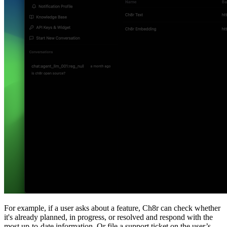
For example, if a user asks about a feature, Ch8r can check whether
it's already planned, in progress, or resolved and respond with the
most up-to-date information. Or file a support ticket on the user’s