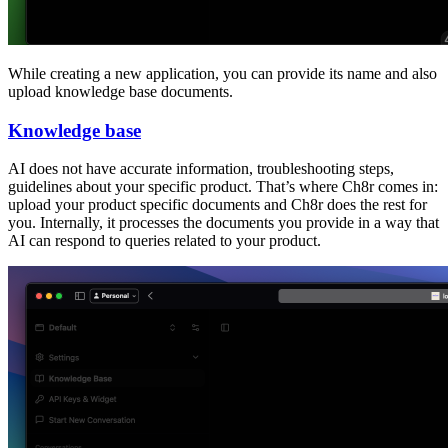
While creating a new application, you can provide its name and also
upload knowledge base documents.
Knowledge base
AI does not have accurate information, troubleshooting steps,
guidelines about your specific product. That’s where Ch8r comes in:
upload your product specific documents and Ch8r does the rest for
you. Internally, it processes the documents you provide in a way that
AI can respond to queries related to your product.